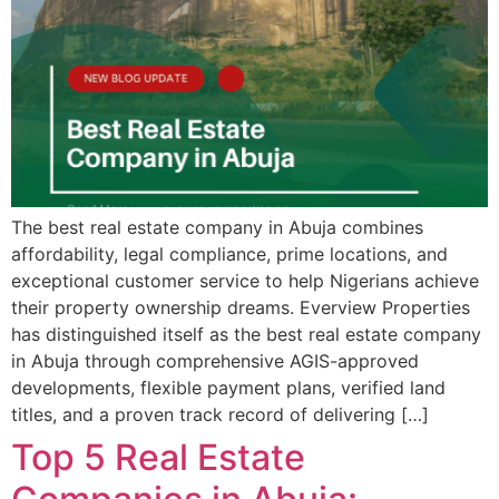
The best real estate company in Abuja combines
affordability, legal compliance, prime locations, and
exceptional customer service to help Nigerians achieve
their property ownership dreams. Everview Properties
has distinguished itself as the best real estate company
in Abuja through comprehensive AGIS-approved
developments, flexible payment plans, verified land
titles, and a proven track record of delivering […]
Top 5 Real Estate