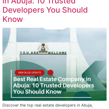
in Abuja: 10 Trusted
Developers You Should
Know
Discover the top real estate developers in Abuja,