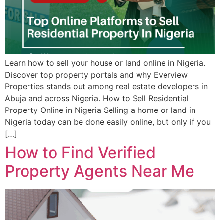
Learn how to sell your house or land online in Nigeria.
Discover top property portals and why Everview
Properties stands out among real estate developers in
Abuja and across Nigeria. How to Sell Residential
Property Online in Nigeria Selling a home or land in
Nigeria today can be done easily online, but only if you
[…]
How to Find Verified
Property Agents Near Me