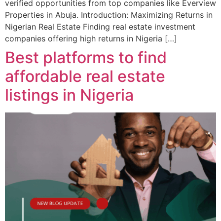
verified opportunities from top companies like Everview
Properties in Abuja. Introduction: Maximizing Returns in
Nigerian Real Estate Finding real estate investment
companies offering high returns in Nigeria […]
Best platforms to find
affordable real estate
listings in Nigeria