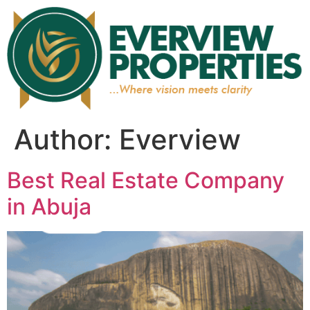
Author:
Everview
Best Real Estate Company
in Abuja