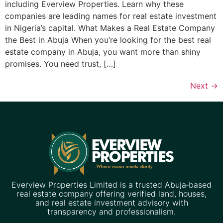
including Everview Properties. Learn why these
companies are leading names for real estate investment
in Nigeria’s capital. What Makes a Real Estate Company
the Best in Abuja When you’re looking for the best real
estate company in Abuja, you want more than shiny
promises. You need trust, […]
Next
→
Everview Properties Limited is a trusted Abuja‑based
real estate company offering verified land, houses,
and real estate investment advisory with
transparency and professionalism.