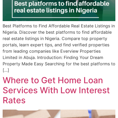
Best Platforms to Find Affordable Real Estate Listings in
Nigeria. Discover the best platforms to find affordable
real estate listings in Nigeria. Compare top property
portals, learn expert tips, and find verified properties
from leading companies like Everview Properties
Limited in Abuja. Introduction: Finding Your Dream
Property Made Easy Searching for the best platforms to
[…]
Where to Get Home Loan
Services With Low Interest
Rates