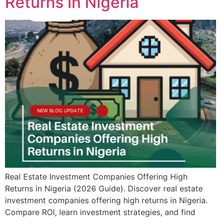
Returns in Nigeria
Real Estate Investment Companies Offering High
Returns in Nigeria (2026 Guide). Discover real estate
investment companies offering high returns in Nigeria.
Compare ROI, learn investment strategies, and find