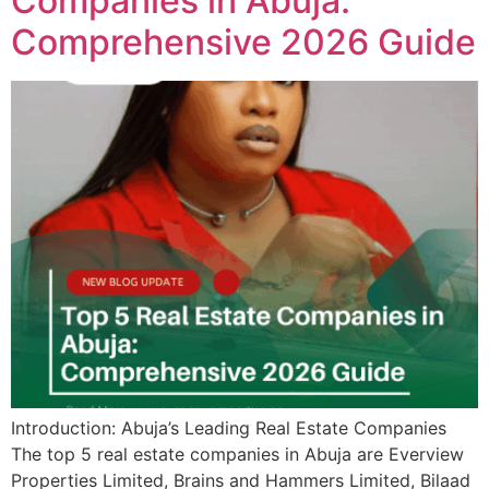
Companies in Abuja:
Comprehensive 2026 Guide
Introduction: Abuja’s Leading Real Estate Companies
The top 5 real estate companies in Abuja are Everview
Properties Limited, Brains and Hammers Limited, Bilaad