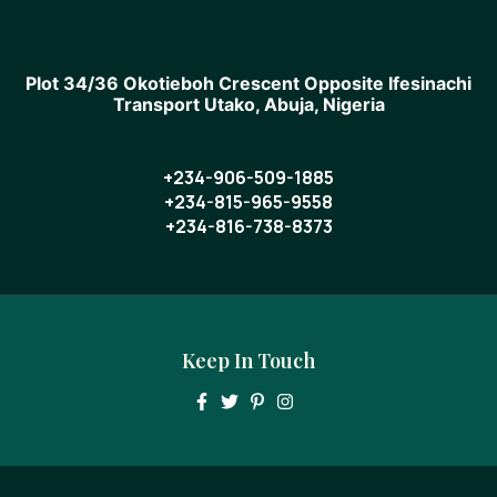
Plot 34/36 Okotieboh Crescent Opposite Ifesinachi
Transport Utako, Abuja, Nigeria
+234-906-509-1885
+234-815-965-9558
+234-816-738-8373
Keep In Touch