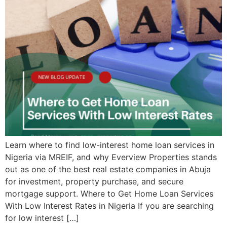
Learn where to find low-interest home loan services in
Nigeria via MREIF, and why Everview Properties stands
out as one of the best real estate companies in Abuja
for investment, property purchase, and secure
mortgage support. Where to Get Home Loan Services
With Low Interest Rates in Nigeria If you are searching
for low interest […]