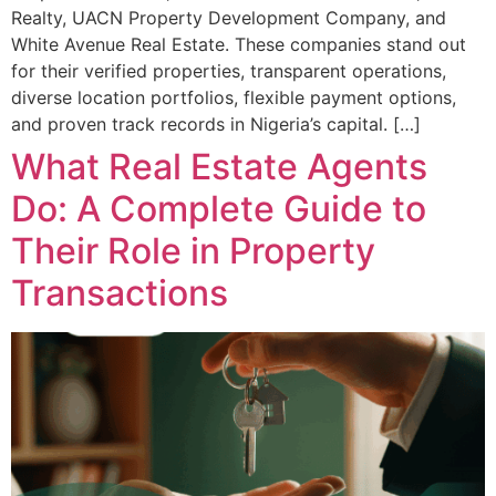
Realty, UACN Property Development Company, and
White Avenue Real Estate. These companies stand out
for their verified properties, transparent operations,
diverse location portfolios, flexible payment options,
and proven track records in Nigeria’s capital. […]
What Real Estate Agents
Do: A Complete Guide to
Their Role in Property
Transactions