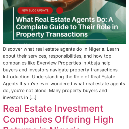
Discover what real estate agents do in Nigeria. Learn
about their services, responsibilities, and how top
companies like Everview Properties in Abuja help
buyers and investors navigate property transactions.
Introduction: Understanding the Role of Real Estate
Agents If you’ve ever wondered what real estate agents
do, you’re not alone. Many property buyers and
investors in […]
Real Estate Investment
Companies Offering High