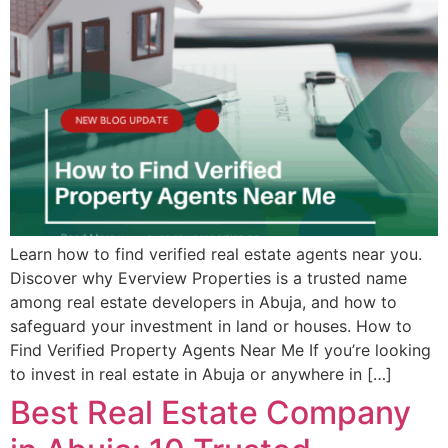
Learn how to find verified real estate agents near you.
Discover why Everview Properties is a trusted name
among real estate developers in Abuja, and how to
safeguard your investment in land or houses. How to
Find Verified Property Agents Near Me If you’re looking
to invest in real estate in Abuja or anywhere in […]
Best Real Estate Company