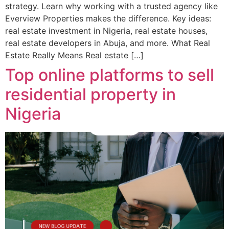
strategy. Learn why working with a trusted agency like
Everview Properties makes the difference. Key ideas:
real estate investment in Nigeria, real estate houses,
real estate developers in Abuja, and more. What Real
Estate Really Means Real estate […]
Top online platforms to sell
residential property in
Nigeria