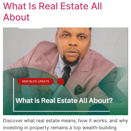
What Is Real Estate All
About
Discover what real estate means, how it works, and why
investing in property remains a top wealth-building