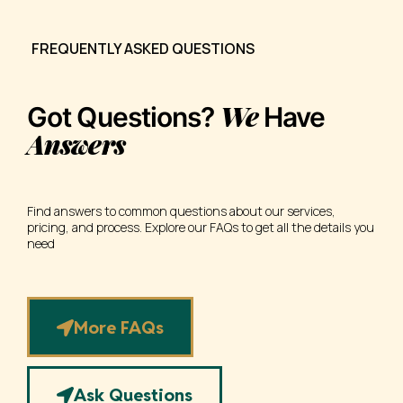
FREQUENTLY ASKED QUESTIONS
We
Got Questions?
Have
Answers
Find answers to common questions about our services,
pricing, and process. Explore our FAQs to get all the details you
need
More FAQs
Ask Questions