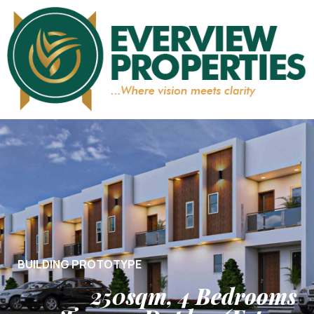
BUILDING PROTOTYPE
250sqm, 4 Bedrooms