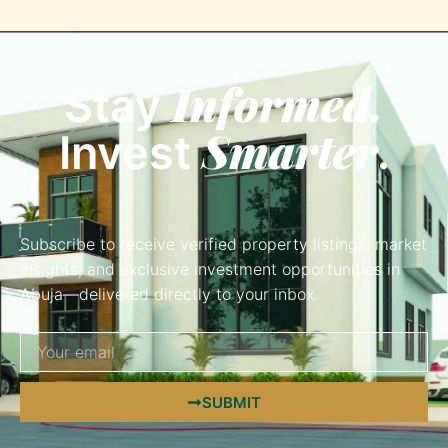
Informed.
Stay
Smarter
Invest
.
Subscribe to receive verified property listings, market
insights, and exclusive investment opportunities in
Abuja—delivered directly to your inbox.
SUBMIT