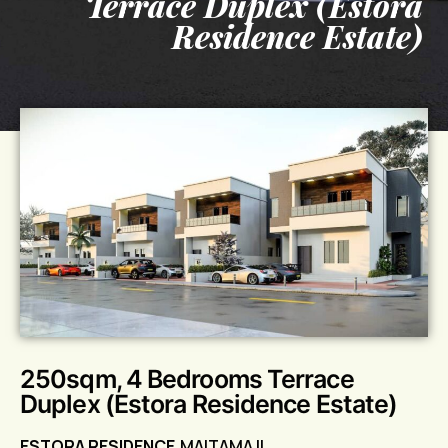
Terrace Duplex (Estora
Residence Estate)
250sqm, 4 Bedrooms Terrace
Duplex (Estora Residence Estate)
ESTORA RESIDENCE
MAITAMA II