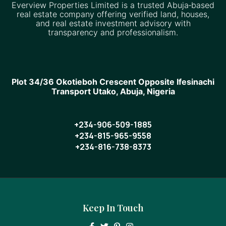
Everview Properties Limited is a trusted Abuja‑based
real estate company offering verified land, houses,
and real estate investment advisory with
transparency and professionalism.
Plot 34/36 Okotieboh Crescent Opposite Ifesinachi
Transport Utako, Abuja, Nigeria
+234-906-509-1885
+234-815-965-9558
+234-816-738-8373
Keep In Touch