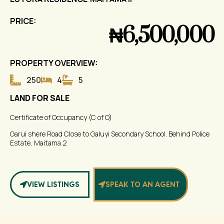
PRICE:
₦6,500,000
PROPERTY OVERVIEW:
250
4
5
LAND FOR SALE
Certificate of Occupancy (C of O)
Garui shere Road Close to Galuyi Secondary School. Behind Police
Estate, Maitama 2
VIEW LISTINGS
SPEAK TO AN AGENT