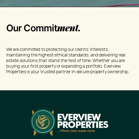
ment.
Our Commit
We are committed to protecting our clients’ interests,
maintaining the highest ethical standards, and delivering real
estate solutions that stand the test of time. Whether you are
buying your first property or expanding a portfolio, Everview
Properties is your trusted partner in secure property ownership.