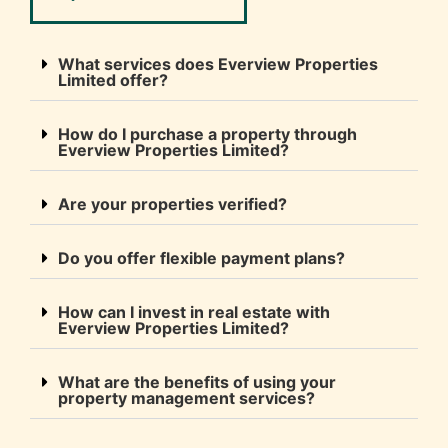
What services does Everview Properties
Limited offer?
How do I purchase a property through
Everview Properties Limited?
Are your properties verified?
Do you offer flexible payment plans?
How can I invest in real estate with
Everview Properties Limited?
What are the benefits of using your
property management services?