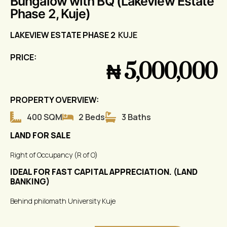
Bungalow with BQ (Lakeview Estate
Phase 2, Kuje)
LAKEVIEW ESTATE PHASE 2
KUJE
PRICE:
₦ 5,000,000
PROPERTY OVERVIEW:
400 SQM
2 Beds
3 Baths
LAND FOR SALE
Right of Occupancy (R of O)
IDEAL FOR FAST CAPITAL APPRECIATION. (LAND
BANKING)
Behind philomath University Kuje