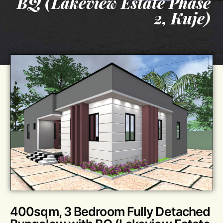
BQ (Lakeview Estate Phase
2, Kuje)
400sqm, 3 Bedroom Fully Detached