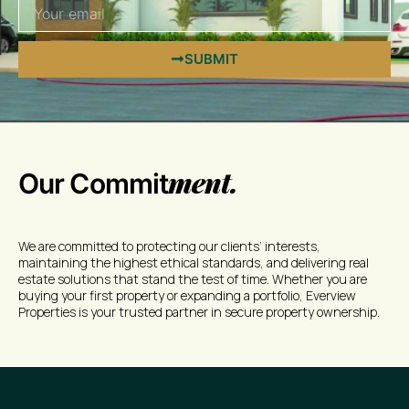
SUBMIT
ment.
Our Commit
We are committed to protecting our clients’ interests,
maintaining the highest ethical standards, and delivering real
estate solutions that stand the test of time. Whether you are
buying your first property or expanding a portfolio, Everview
Properties is your trusted partner in secure property ownership.