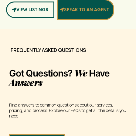
VIEW LISTINGS
SPEAK TO AN AGENT
FREQUENTLY ASKED QUESTIONS
We
Got Questions?
Have
Answers
Find answers to common questions about our services,
pricing, and process. Explore our FAQs to get all the details you
need