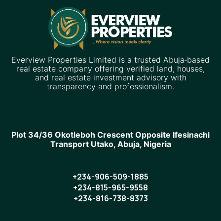
Everview Properties Limited is a trusted Abuja‑based
real estate company offering verified land, houses,
and real estate investment advisory with
transparency and professionalism.
Plot 34/36 Okotieboh Crescent Opposite Ifesinachi
Transport Utako, Abuja, Nigeria
+234-906-509-1885
+234-815-965-9558
+234-816-738-8373