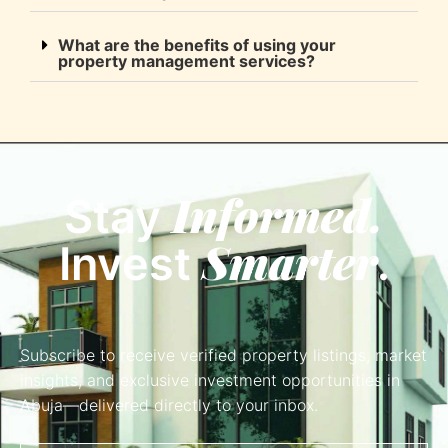
What are the benefits of using your
property management services?
Informed.
Stay
Smarter
Invest
.
Subscribe to receive verified property listings, market
insights, and exclusive investment opportunities in
Abuja—delivered directly to your inbox.