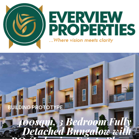
BUILDING PROTOTYPE
400sqm, 3 Bedroom Fully
Detached Bungalow with