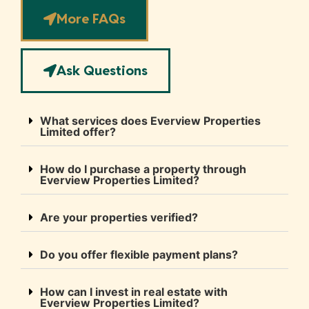
More FAQs
Ask Questions
What services does Everview Properties
Limited offer?
How do I purchase a property through
Everview Properties Limited?
Are your properties verified?
Do you offer flexible payment plans?
How can I invest in real estate with
Everview Properties Limited?