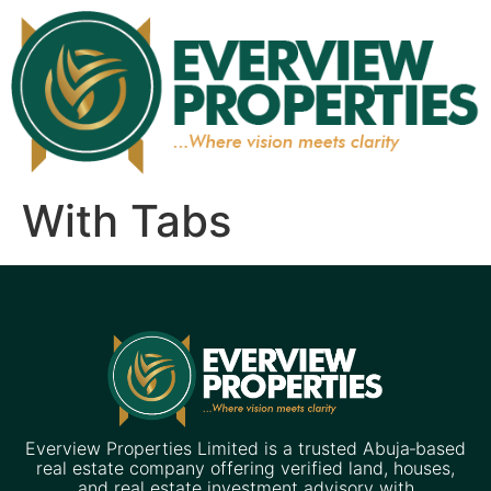
With Tabs
Everview Properties Limited is a trusted Abuja‑based
real estate company offering verified land, houses,
and real estate investment advisory with