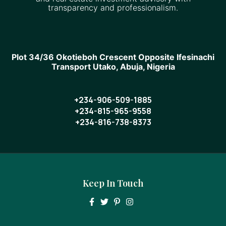
transparency and professionalism.
Plot 34/36 Okotieboh Crescent Opposite Ifesinachi
Transport Utako, Abuja, Nigeria
+234-906-509-1885
+234-815-965-9558
+234-816-738-8373
Keep In Touch