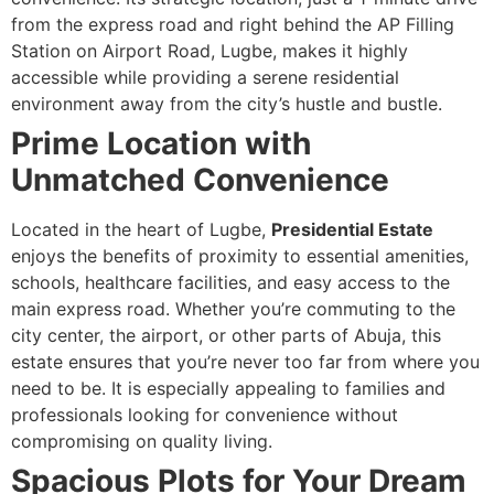
from the express road and right behind the AP Filling
Station on Airport Road, Lugbe, makes it highly
accessible while providing a serene residential
environment away from the city’s hustle and bustle.
Prime Location with
Unmatched Convenience
Located in the heart of Lugbe,
Presidential Estate
enjoys the benefits of proximity to essential amenities,
schools, healthcare facilities, and easy access to the
main express road. Whether you’re commuting to the
city center, the airport, or other parts of Abuja, this
estate ensures that you’re never too far from where you
need to be. It is especially appealing to families and
professionals looking for convenience without
compromising on quality living.
Spacious Plots for Your Dream