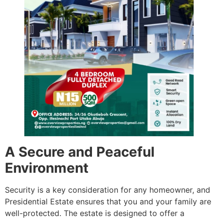
A Secure and Peaceful
Environment
Security is a key consideration for any homeowner, and
Presidential Estate ensures that you and your family are
well-protected. The estate is designed to offer a