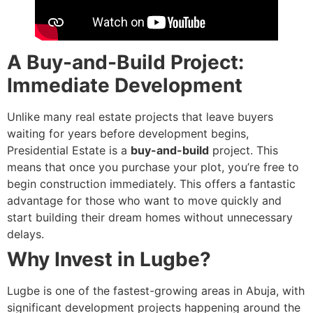
A Buy-and-Build Project:
Immediate Development
Unlike many real estate projects that leave buyers
waiting for years before development begins,
Presidential Estate is a
buy-and-build
project. This
means that once you purchase your plot, you’re free to
begin construction immediately. This offers a fantastic
advantage for those who want to move quickly and
start building their dream homes without unnecessary
delays.
Why Invest in Lugbe?
Lugbe is one of the fastest-growing areas in Abuja, with
significant development projects happening around the