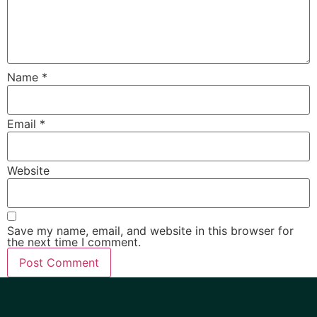
Name
*
Email
*
Website
Save my name, email, and website in this browser for
the next time I comment.