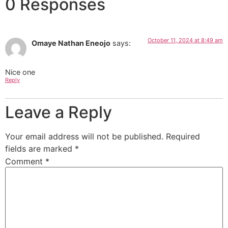
0 Responses
October 11, 2024 at 8:49 am
Omaye Nathan Eneojo
says:
Nice one
Reply
Leave a Reply
Your email address will not be published.
Required
fields are marked
*
Comment
*