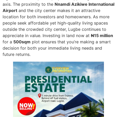
axis. The proximity to the
Nnamdi Azikiwe International
Airport
and the city center makes it an attractive
location for both investors and homeowners. As more
people seek affordable yet high-quality living spaces
outside the crowded city center, Lugbe continues to
appreciate in value. Investing in land now at
₦15 million
for a
500sqm
plot ensures that you’re making a smart
decision for both your immediate living needs and
future returns.