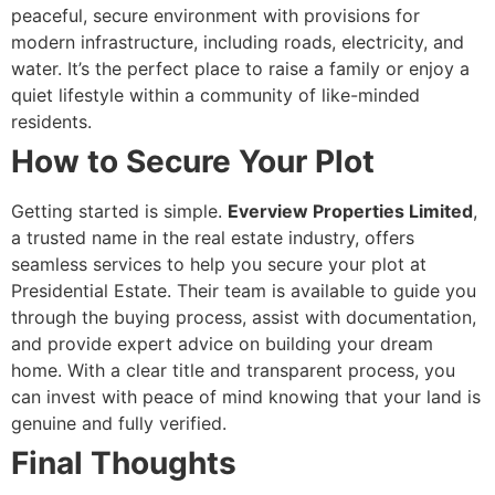
peaceful, secure environment with provisions for
modern infrastructure, including roads, electricity, and
water. It’s the perfect place to raise a family or enjoy a
quiet lifestyle within a community of like-minded
residents.
How to Secure Your Plot
Getting started is simple.
Everview Properties Limited
,
a trusted name in the real estate industry, offers
seamless services to help you secure your plot at
Presidential Estate. Their team is available to guide you
through the buying process, assist with documentation,
and provide expert advice on building your dream
home. With a clear title and transparent process, you
can invest with peace of mind knowing that your land is
genuine and fully verified.
Final Thoughts