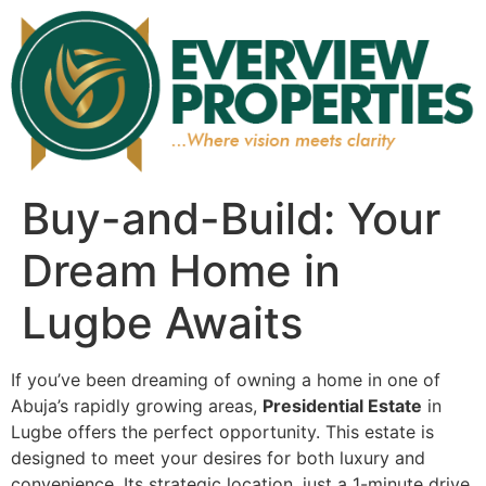
Buy-and-Build: Your
Dream Home in
Lugbe Awaits
If you’ve been dreaming of owning a home in one of
Abuja’s rapidly growing areas,
Presidential Estate
in
Lugbe offers the perfect opportunity. This estate is
designed to meet your desires for both luxury and
convenience. Its strategic location, just a 1-minute drive