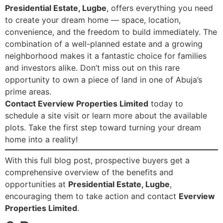
Presidential Estate, Lugbe
, offers everything you need
to create your dream home — space, location,
convenience, and the freedom to build immediately. The
combination of a well-planned estate and a growing
neighborhood makes it a fantastic choice for families
and investors alike. Don’t miss out on this rare
opportunity to own a piece of land in one of Abuja’s
prime areas.
Contact Everview Properties Limited
today to
schedule a site visit or learn more about the available
plots. Take the first step toward turning your dream
home into a reality!
With this full blog post, prospective buyers get a
comprehensive overview of the benefits and
opportunities at
Presidential Estate, Lugbe
,
encouraging them to take action and contact
Everview
Properties Limited
.