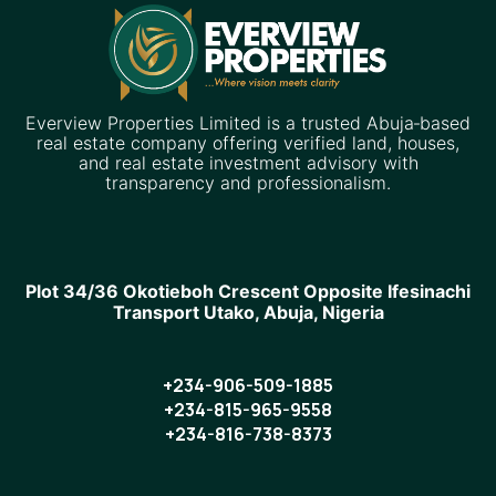
Everview Properties Limited is a trusted Abuja‑based
real estate company offering verified land, houses,
and real estate investment advisory with
transparency and professionalism.
Plot 34/36 Okotieboh Crescent Opposite Ifesinachi
Transport Utako, Abuja, Nigeria
+234-906-509-1885
+234-815-965-9558
+234-816-738-8373