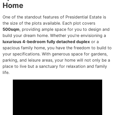
Home
One of the standout features of Presidential Estate is
the size of the plots available. Each plot covers
500sqm
, providing ample space for you to design and
build your dream home. Whether you’re envisioning a
luxurious 4-bedroom fully detached duplex
or a
spacious family home, you have the freedom to build to
your specifications. With generous space for gardens,
parking, and leisure areas, your home will not only be a
place to live but a sanctuary for relaxation and family
life.