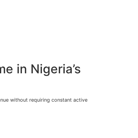
e in Nigeria’s
enue without requiring constant active