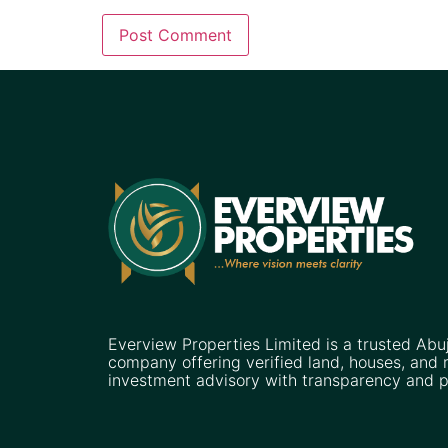
Everview Properties Limited is a trusted Abu
company offering verified land, houses, and r
investment advisory with transparency and p