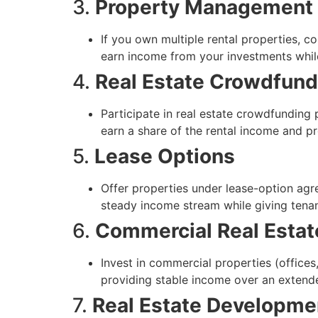
3.
Property Management
If you own multiple rental properties, 
earn income from your investments whil
4.
Real Estate Crowdfund
Participate in real estate crowdfunding 
earn a share of the rental income and pr
5.
Lease Options
Offer properties under lease-option agre
steady income stream while giving ten
6.
Commercial Real Estat
Invest in commercial properties (offices
providing stable income over an extend
7.
Real Estate Developme