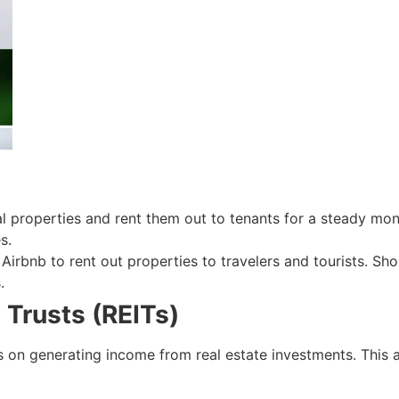
ial properties and rent them out to tenants for a steady m
s.
 Airbnb to rent out properties to travelers and tourists. Sho
.
 Trusts (REITs)
us on generating income from real estate investments. This 