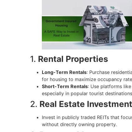
1.
Rental Properties
Long-Term Rentals
: Purchase resident
for housing to maximize occupancy rate
Short-Term Rentals
: Use platforms like
especially in popular tourist destinations
2.
Real Estate Investment
Invest in publicly traded REITs that foc
without directly owning property.