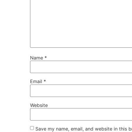
Name
*
Email
*
Website
Save my name, email, and website in this b