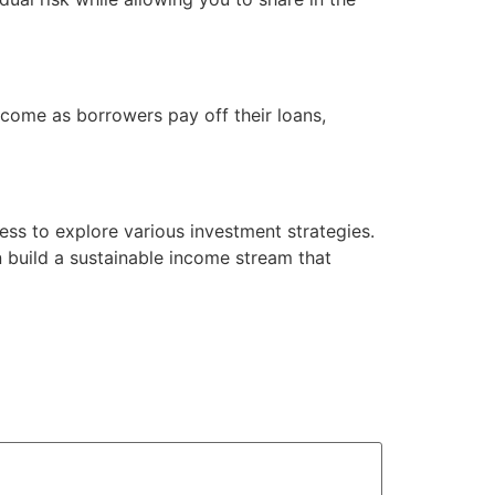
income as borrowers pay off their loans,
ness to explore various investment strategies.
n build a sustainable income stream that