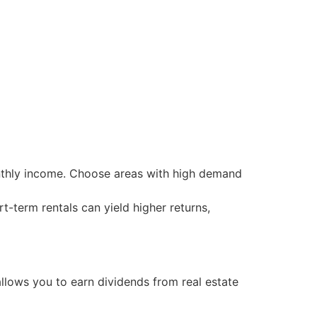
onthly income. Choose areas with high demand
rt-term rentals can yield higher returns,
allows you to earn dividends from real estate