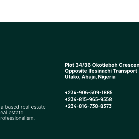
Plot 34/36 Okotieboh Crescen
Opposite Ifesinachi Transport
Utako, Abuja, Nigeria
+234-906-509-1885
+234-815-965-9558
+234-816-738-8373
ja‑based real estate
eal estate
rofessionalism.