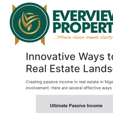
Innovative Ways t
Real Estate Land
Creating passive income in real estate in Nig
involvement. Here are several effective ways 