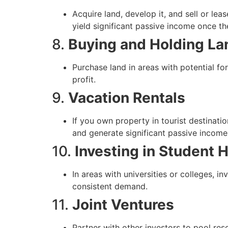
Acquire land, develop it, and sell or lea
yield significant passive income once th
8.
Buying and Holding La
Purchase land in areas with potential for
profit.
9.
Vacation Rentals
If you own property in tourist destinatio
and generate significant passive income
10.
Investing in Student 
In areas with universities or colleges, i
consistent demand.
11.
Joint Ventures
Partner with other investors to pool reso