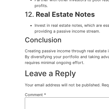
profits.
12.
Real Estate Notes
Invest in real estate notes, which are e
providing a passive income stream.
Conclusion
Creating passive income through real estate in
By diversifying your portfolio and taking adv
requires minimal ongoing effort.
Leave a Reply
Your email address will not be published.
Req
Comment
*