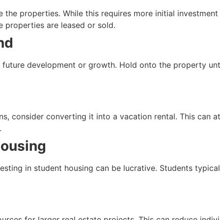
se the properties. While this requires more initial investme
e properties are leased or sold.
nd
 future development or growth. Hold onto the property until 
ns, consider converting it into a vacation rental. This can 
.
Housing
nvesting in student housing can be lucrative. Students typic
urces for larger real estate projects. This can reduce indivi