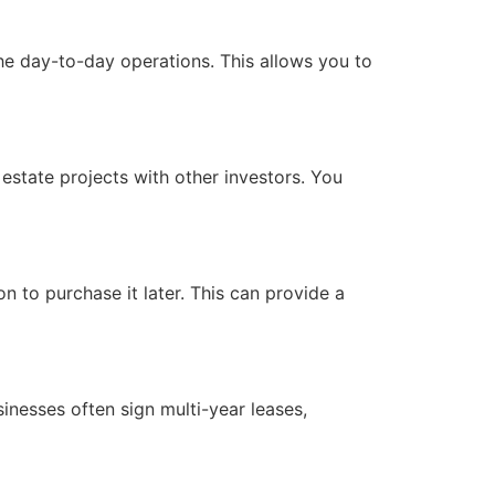
he day-to-day operations. This allows you to
 estate projects with other investors. You
 to purchase it later. This can provide a
sinesses often sign multi-year leases,