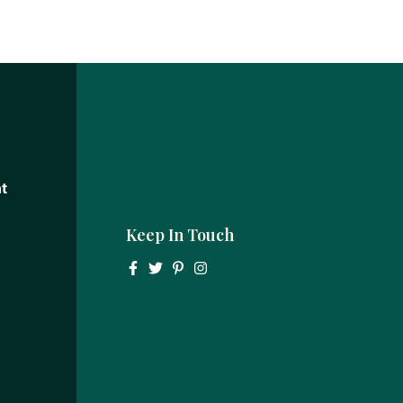
t
Keep In Touch