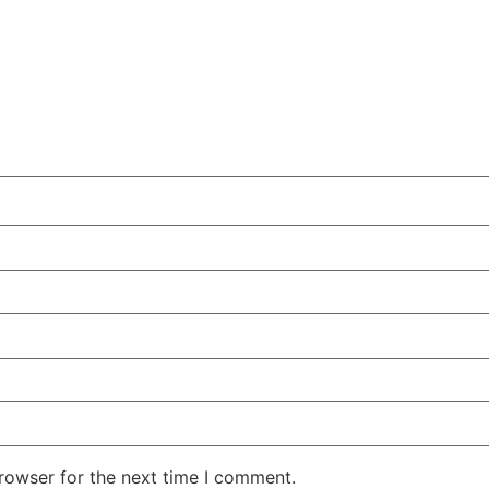
rowser for the next time I comment.