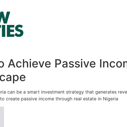
o Achieve Passive Incom
scape
eria can be a smart investment strategy that generates rev
to create passive income through real estate in Nigeria