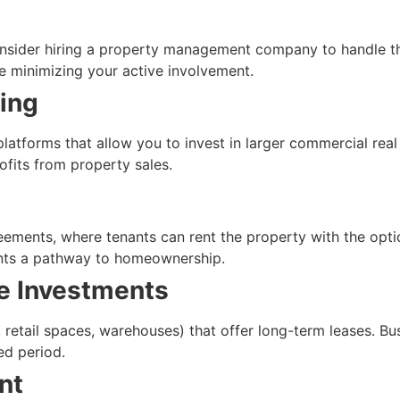
consider hiring a property management company to handle t
e minimizing your active involvement.
ing
platforms that allow you to invest in larger commercial real
ofits from property sales.
ements, where tenants can rent the property with the option
ants a pathway to homeownership.
e Investments
, retail spaces, warehouses) that offer long-term leases. Bu
ed period.
nt