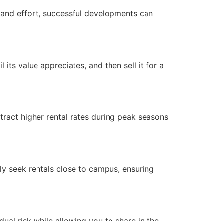
nt and effort, successful developments can
its value appreciates, and then sell it for a
attract higher rental rates during peak seasons
ally seek rentals close to campus, ensuring
dual risk while allowing you to share in the