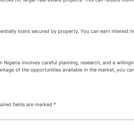
ssentially loans secured by property. You can earn interest 
 Nigeria involves careful planning, research, and a willing
antage of the opportunities available in the market, you ca
uired fields are marked
*