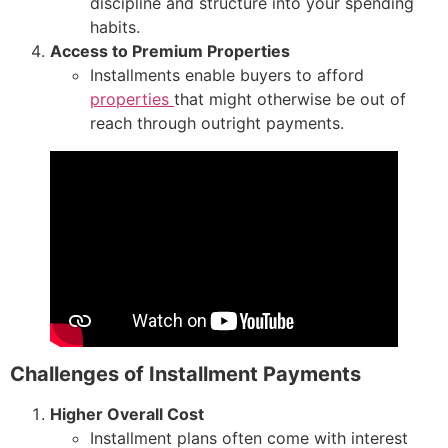
discipline and structure into your spending
habits.
Access to Premium Properties
Installments enable buyers to afford
properties
that might otherwise be out of
reach through outright payments.
Challenges of Installment Payments
Higher Overall Cost
Installment plans often come with interest