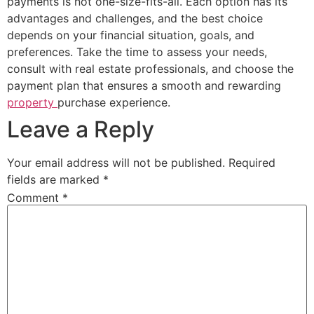
payments is not one-size-fits-all. Each option has its
advantages and challenges, and the best choice
depends on your financial situation, goals, and
preferences. Take the time to assess your needs,
consult with real estate professionals, and choose the
payment plan that ensures a smooth and rewarding
property
purchase experience.
Leave a Reply
Your email address will not be published.
Required
fields are marked
*
Comment
*