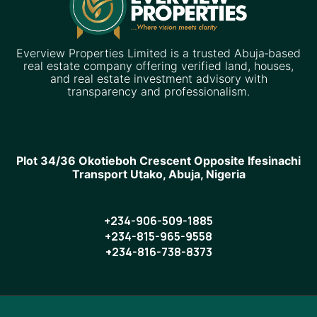
Everview Properties Limited is a trusted Abuja‑based
real estate company offering verified land, houses,
and real estate investment advisory with
transparency and professionalism.
Plot 34/36 Okotieboh Crescent Opposite Ifesinachi
Transport Utako, Abuja, Nigeria
+234-906-509-1885
+234-815-965-9558
+234-816-738-8373