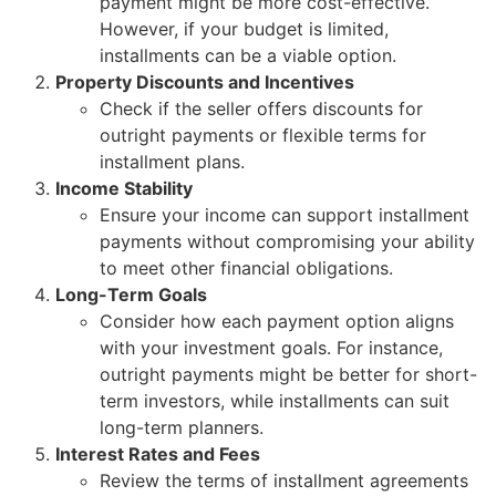
payment might be more cost-effective.
However, if your budget is limited,
installments can be a viable option.
Property Discounts and Incentives
Check if the seller offers discounts for
outright payments or flexible terms for
installment plans.
Income Stability
Ensure your income can support installment
payments without compromising your ability
to meet other financial obligations.
Long-Term Goals
Consider how each payment option aligns
with your investment goals. For instance,
outright payments might be better for short-
term investors, while installments can suit
long-term planners.
Interest Rates and Fees
Review the terms of installment agreements