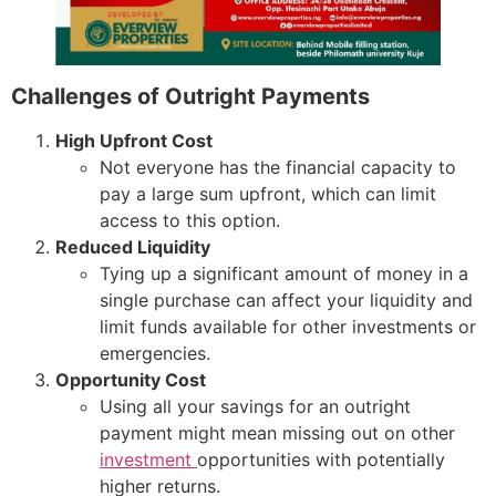
Challenges of Outright Payments
High Upfront Cost
Not everyone has the financial capacity to
pay a large sum upfront, which can limit
access to this option.
Reduced Liquidity
Tying up a significant amount of money in a
single purchase can affect your liquidity and
limit funds available for other investments or
emergencies.
Opportunity Cost
Using all your savings for an outright
payment might mean missing out on other
investment
opportunities with potentially
higher returns.