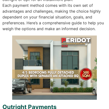
Each payment method comes with its own set of
advantages and challenges, making the choice highly
dependent on your financial situation, goals, and
preferences. Here’s a comprehensive guide to help you
weigh the options and make an informed decision.
Outright Payments