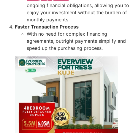
ongoing financial obligations, allowing you to
enjoy your investment without the burden of
monthly payments.
Faster Transaction Process
With no need for complex financing
agreements, outright payments simplify and
speed up the purchasing process.