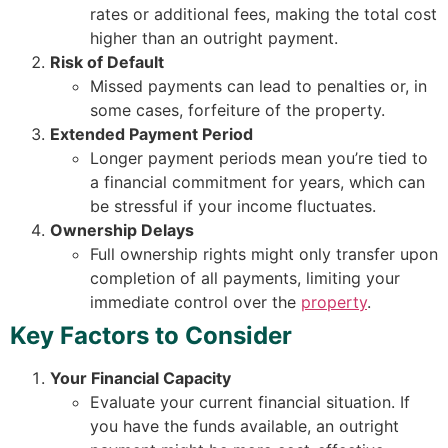
rates or additional fees, making the total cost
higher than an outright payment.
Risk of Default
Missed payments can lead to penalties or, in
some cases, forfeiture of the property.
Extended Payment Period
Longer payment periods mean you’re tied to
a financial commitment for years, which can
be stressful if your income fluctuates.
Ownership Delays
Full ownership rights might only transfer upon
completion of all payments, limiting your
immediate control over the
property
.
Key Factors to Consider
Your Financial Capacity
Evaluate your current financial situation. If
you have the funds available, an outright