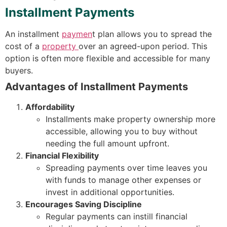
Installment Payments
An installment
paymen
t plan allows you to spread the
cost of a
property
over an agreed-upon period. This
option is often more flexible and accessible for many
buyers.
Advantages of Installment Payments
Affordability
Installments make property ownership more
accessible, allowing you to buy without
needing the full amount upfront.
Financial Flexibility
Spreading payments over time leaves you
with funds to manage other expenses or
invest in additional opportunities.
Encourages Saving Discipline
Regular payments can instill financial