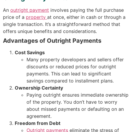
An
outright payment
involves paying the full purchase
price of a
property
at once, either in cash or through a
single transaction. It’s a straightforward method that
offers unique benefits and considerations.
Advantages of Outright Payments
Cost Savings
Many property developers and sellers offer
discounts or reduced prices for outright
payments. This can lead to significant
savings compared to installment plans.
Ownership Certainty
Paying outright ensures immediate ownership
of the property. You don’t have to worry
about missed payments or defaulting on an
agreement.
Freedom from Debt
Outright payments
eliminate the stress of