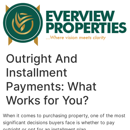
Outright And
Installment
Payments: What
Works for You?
When it comes to purchasing property, one of the most
significant decisions buyers face is whether to pay
outright or opt for an installment plan.