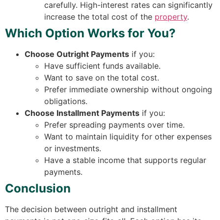
carefully. High-interest rates can significantly
increase the total cost of the
property
.
Which Option Works for You?
Choose Outright Payments
if you:
Have sufficient funds available.
Want to save on the total cost.
Prefer immediate ownership without ongoing
obligations.
Choose Installment Payments
if you:
Prefer spreading payments over time.
Want to maintain liquidity for other expenses
or investments.
Have a stable income that supports regular
payments.
Conclusion
The decision between outright and installment