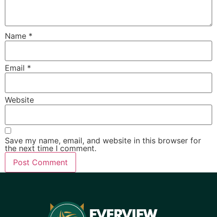
Name
*
Email
*
Website
Save my name, email, and website in this browser for
the next time I comment.