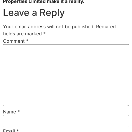
Properties Limited make it a reality.
Leave a Reply
Your email address will not be published.
Required
fields are marked
*
Comment
*
Name
*
Email
*