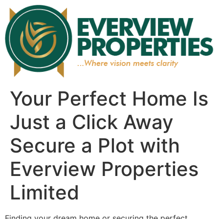
Your Perfect Home Is
Just a Click Away
Secure a Plot with
Everview Properties
Limited
Finding your dream home or securing the perfect