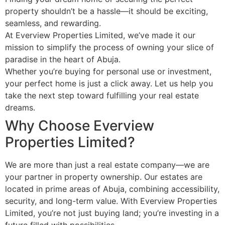
property shouldn’t be a hassle—it should be exciting,
seamless, and rewarding.
At Everview Properties Limited, we’ve made it our
mission to simplify the process of owning your slice of
paradise in the heart of Abuja.
Whether you’re buying for personal use or investment,
your perfect home is just a click away. Let us help you
take the next step toward fulfilling your real estate
dreams.
Why Choose Everview
Properties Limited?
We are more than just a real estate company—we are
your partner in property ownership. Our estates are
located in prime areas of Abuja, combining accessibility,
security, and long-term value. With Everview Properties
Limited, you’re not just buying land; you’re investing in a
future filled with possibilities.