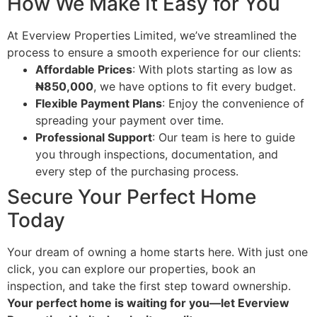
How We Make It Easy for You
At Everview Properties Limited, we’ve streamlined the
process to ensure a smooth experience for our clients:
Affordable Prices
: With plots starting as low as
₦850,000
, we have options to fit every budget.
Flexible Payment Plans
: Enjoy the convenience of
spreading your payment over time.
Professional Support
: Our team is here to guide
you through inspections, documentation, and
every step of the purchasing process.
Secure Your Perfect Home
Today
Your dream of owning a home starts here. With just one
click, you can explore our properties, book an
inspection, and take the first step toward ownership.
Your perfect home is waiting for you—let Everview