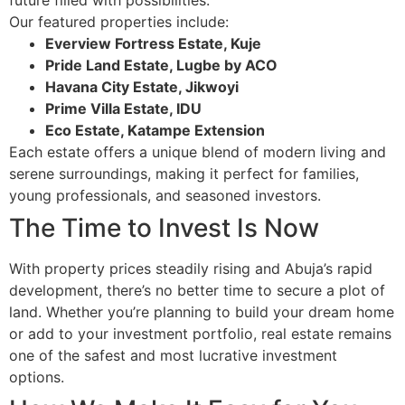
Our featured properties include:
Everview Fortress Estate, Kuje
Pride Land Estate, Lugbe by ACO
Havana City Estate, Jikwoyi
Prime Villa Estate, IDU
Eco Estate, Katampe Extension
Each estate offers a unique blend of modern living and
serene surroundings, making it perfect for families,
young professionals, and seasoned investors.
The Time to Invest Is Now
With property prices steadily rising and Abuja’s rapid
development, there’s no better time to secure a plot of
land. Whether you’re planning to build your dream home
or add to your investment portfolio, real estate remains
one of the safest and most lucrative investment
options.