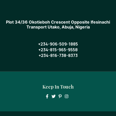
Plot 34/36 Okotieboh Crescent Opposite Ifesinachi
Transport Utako, Abuja, Nigeria
+234-906-509-1885
+234-815-965-9558
+234-816-738-8373
Keep In Touch