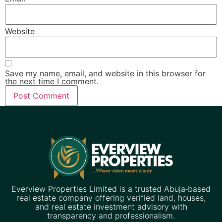
Website
Save my name, email, and website in this browser for
the next time I comment.
Everview Properties Limited is a trusted Abuja‑based
real estate company offering verified land, houses,
and real estate investment advisory with
transparency and professionalism.